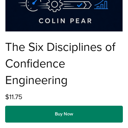
The Six Disciplines of
Confidence
Engineering
$11.75
Buy Now