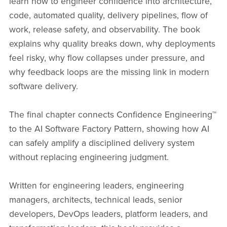
learn how to engineer confidence into architecture,
code, automated quality, delivery pipelines, flow of
work, release safety, and observability. The book
explains why quality breaks down, why deployments
feel risky, why flow collapses under pressure, and
why feedback loops are the missing link in modern
software delivery.
The final chapter connects Confidence Engineering™
to the AI Software Factory Pattern, showing how AI
can safely amplify a disciplined delivery system
without replacing engineering judgment.
Written for engineering leaders, engineering
managers, architects, technical leads, senior
developers, DevOps leaders, platform leaders, and