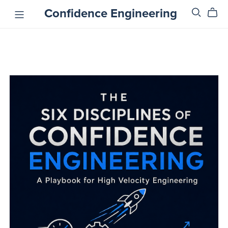
Confidence Engineering