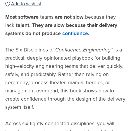
Add to wishlist
Most software
teams
are not slow
because they
lack
talent. They are slow because their delivery
systems do not produce
confidence
.
The Six Disciplines of
Confidence Engineering™
is a
practical, deeply opinionated playbook for building
high-velocity engineering teams that deliver quickly,
safely, and predictably. Rather than relying on
ceremony, process theater, manual heroics, or
management overhead, this book shows how to
create confidence through the design of the delivery
system itself.
Across six tightly connected disciplines, you will