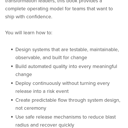
transformation leaders, this book provides a
complete operating model for teams that want to
ship with confidence.
You will learn how to:
Design systems that are testable, maintainable,
observable, and built for change
Build automated quality into every meaningful
change
Deploy continuously without turning every
release into a risk event
Create predictable flow through system design,
not ceremony
Use safe release mechanisms to reduce blast
radius and recover quickly