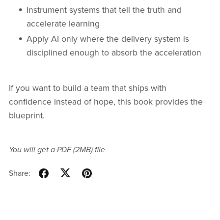
Instrument systems that tell the truth and
accelerate learning
Apply AI only where the delivery system is
disciplined enough to absorb the acceleration
If you want to build a team that ships with
confidence instead of hope, this book provides the
blueprint.
You will get a PDF
(2MB)
file
Share: